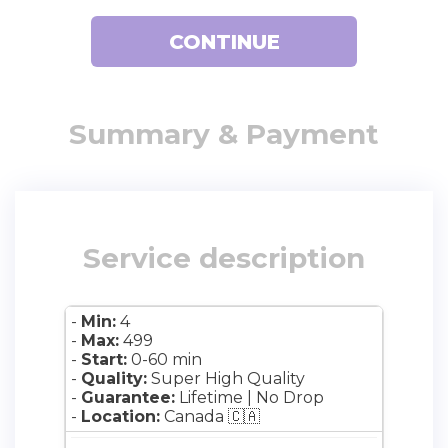
Registration
CONTINUE
Summary & Payment
Service description
-
Min:
4
-
Max:
499
-
Start:
0-60 min
-
Quality:
Super High Quality
-
Guarantee:
Lifetime | No Drop
-
Location:
Canada 🇨🇦