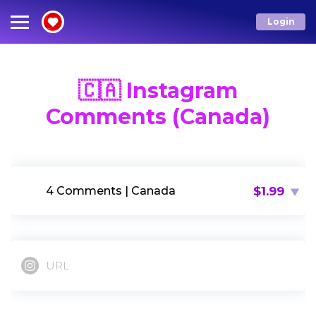
Login
Services
Menu
🇨🇦 Instagram
Comments (Canada)
IG LIKES
Email*
IG FOLLOWERS
$1.99
4 Comments | Canada
Password*
IG COMMENTS
OTHERS
LOG IN
URL
Forgot Password?